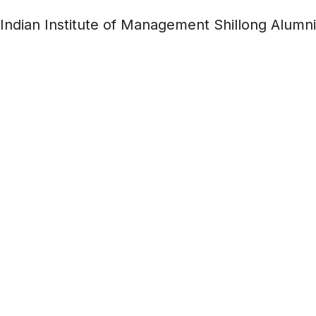
Indian Institute of Management Shillong Alumni